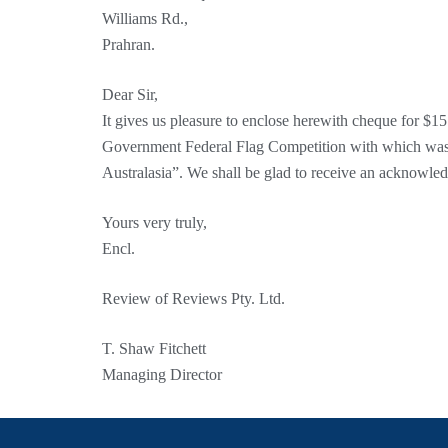
Williams Rd.,
Prahran.
Dear Sir,
It gives us pleasure to enclose herewith cheque for $1
Government Federal Flag Competition with which was
Australasia”. We shall be glad to receive an acknowle
Yours very truly,
Encl.
Review of Reviews Pty. Ltd.
T. Shaw Fitchett
Managing Director