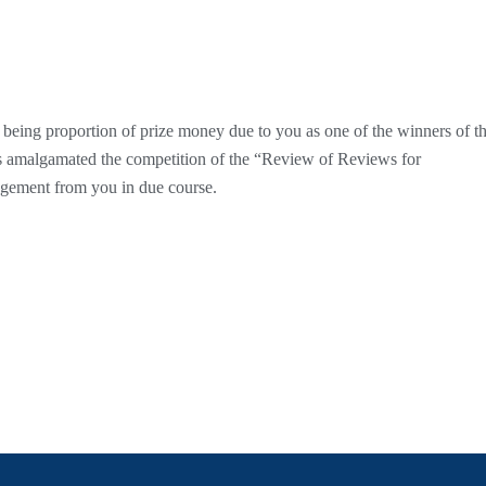
5 being proportion of prize money due to you as one of the winners of t
 amalgamated the competition of the “Review of Reviews for
dgement from you in due course.