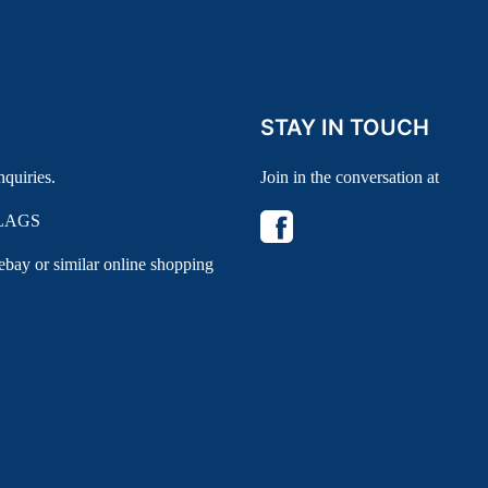
STAY IN TOUCH
nquiries.
Join in the conversation at
LAGS
 ebay or similar online shopping