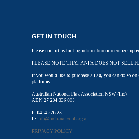
GET IN TOUCH
Please contact us for flag information or membership e
PLEASE NOTE THAT ANFA DOES NOT SELL F
If you would like to purchase a flag, you can do so on
platforms.
Australian National Flag Association NSW (Inc)
ABN 27 234 336 008
P: 0414 226 281
E:
info@anfa-national.org.au
PRIVACY POLICY