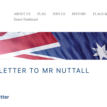
ABOUT US
FLAG
JOIN US
HISTORY
FLAGS 
Donor Dashboard
 LETTER TO MR NUTTALL
etter