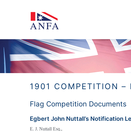
Skip
to
content
1901 COMPETITION –
Flag Competition Documents
Egbert John Nuttall’s Notification L
E. J. Nuttall Esq.,