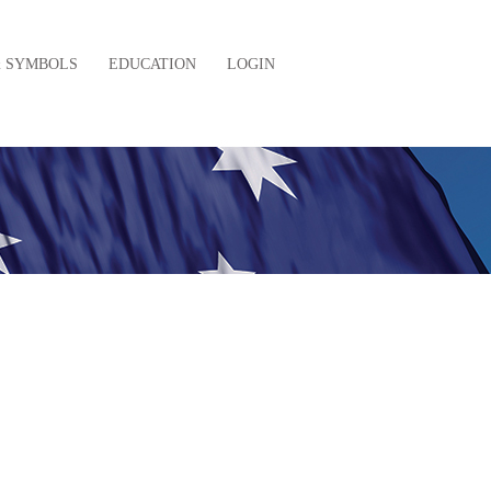
& SYMBOLS
EDUCATION
LOGIN