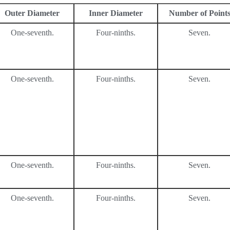
Outer Diameter
Inner Diameter
Number of Point
One-seventh.
Four-ninths.
Seven.
One-seventh.
Four-ninths.
Seven.
One-seventh.
Four-ninths.
Seven.
One-seventh.
Four-ninths.
Seven.