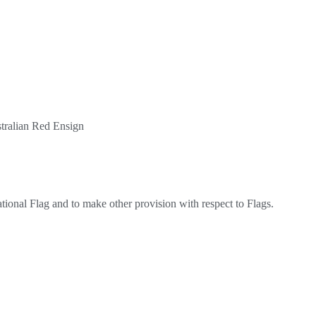
stralian Red Ensign
ational Flag and to make other provision with respect to Flags.