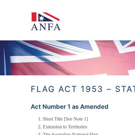
Skip
to
content
FLAG ACT 1953 – ST
Act Number 1 as Amended
Short Title [See Note 1]
Extension to Territories
The Australian National Flag