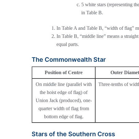
5 white stars (representing the
in Table B.
In Table A and Table B, “width of flag” m
In Table B, “middle line” means a straight l
equal parts.
The Commonwealth Star
Position of Centre
Outer Diamet
On middle line (parallel with
Three-tenths of width
the hoist edge of flag) of
Union Jack (produced), one-
quarter width of flag from
bottom edge of flag.
Stars of the Southern Cross