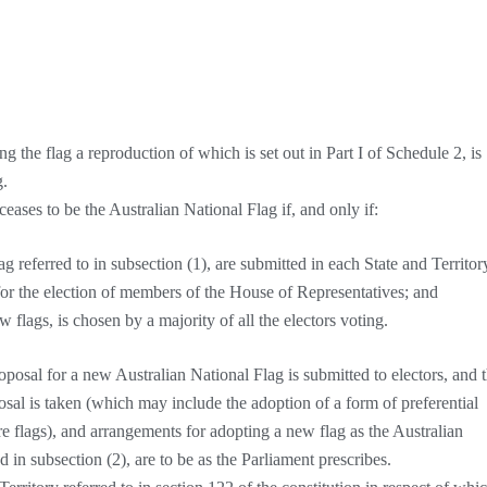
g the flag a reproduction of which is set out in Part I of Schedule 2, is
g.
ceases to be the Australian National Flag if, and only if:
ag referred to in subsection (1), are submitted in each State and Territor
 for the election of members of the House of Representatives; and
w flags, is chosen by a majority of all the electors voting.
osal for a new Australian National Flag is submitted to electors, and 
sal is taken (which may include the adoption of a form of preferential
 flags), and arrangements for adopting a new flag as the Australian
 in subsection (2), are to be as the Parliament prescribes.