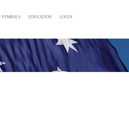
& SYMBOLS
EDUCATION
LOGIN