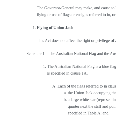
The Governor-General may make, and cause to be
flying or use of flags or ensigns referred to in, o
Flying of Union Jack
This Act does not affect the right or privilege of
Schedule 1 – The Australian National Flag and the Au
The Australian National Flag is a blue fla
is specified in clause 1A.
Each of the flags referred to in clau
the Union Jack occupying the 
a large white star (representin
quarter next the staff and poi
specified in Table A; and