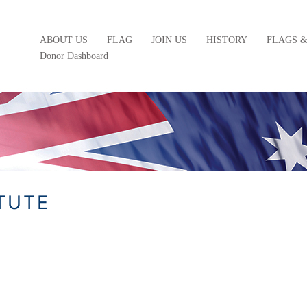
ABOUT US
FLAG
JOIN US
HISTORY
FLAGS 
Donor Dashboard
ATUTE