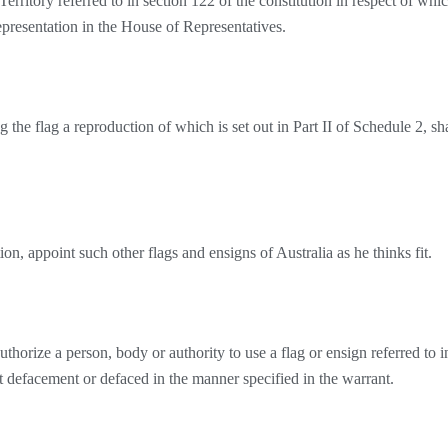
Territory referred to in section 122 of the constitution in respect of whi
representation in the House of Representatives.
 the flag a reproduction of which is set out in Part II of Schedule 2, sha
, appoint such other flags and ensigns of Australia as he thinks fit.
orize a person, body or authority to use a flag or ensign referred to i
ut defacement or defaced in the manner specified in the warrant.