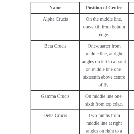
Name
Position of Centre
Alpha Crucis
On the middle line,
one-sixth from bottom
edge.
Beta Crucis
One-quarter from
middle line, at right
angles on left to a point
on middle line one-
sixteenth above centre
of fly.
Gamma Crucis
On middle line one-
sixth from top edge.
Delta Crucis
Two-ninths from
middle line at right
angles on right to a