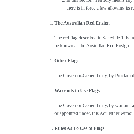
In this section: Territory means any 
there is in force a law allowing its 
The Australian Red Ensign
The red flag described in Schedule 1, being
be known as the Australian Red Ensign.
Other Flags
The Governor-General may, by Proclamation
Warrants to Use Flags
The Governor-General may, by warrant, auth
or appointed under, this Act, either witho
Rules As To Use of Flags