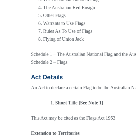
The Australian Red Ensign
Other Flags
Warrants to Use Flags
Rules As To Use of Flags
Flying of Union Jack
Schedule 1 – The Australian National Flag and the Au
Schedule 2 – Flags
Act Details
An Act to declare a certain Flag to be the Australian N
Short Title [See Note 1]
This Act may be cited as the Flags Act 1953.
Extension to Territories