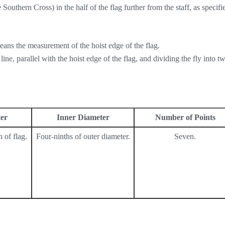
 Southern Cross) in the half of the flag further from the staff, as specifi
eans the measurement of the hoist edge of the flag.
ine, parallel with the hoist edge of the flag, and dividing the fly into t
er
Inner Diameter
Number of Points
 of flag.
Four-ninths of outer diameter.
Seven.