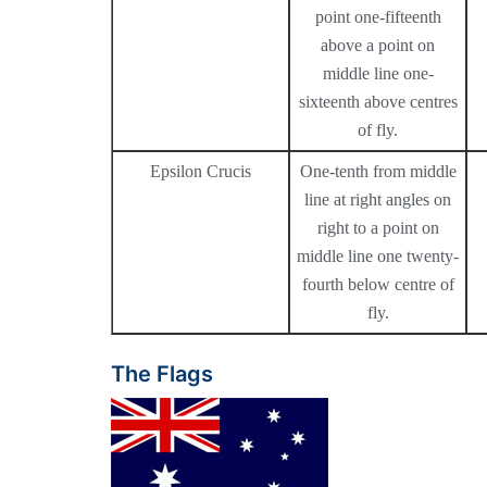
point one-fifteenth
above a point on
middle line one-
sixteenth above centres
of fly.
Epsilon Crucis
One-tenth from middle
line at right angles on
right to a point on
middle line one twenty-
fourth below centre of
fly.
The Flags