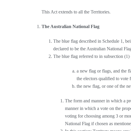
This Act extends to all the Territories.
The Australian National Flag
The blue flag described in Schedule 1, bein
declared to be the Australian National Fla
The blue flag referred to in subsection (1) 
a new flag or flags, and the fl
the electors qualified to vote
the new flag, or one of the ne
The form and manner in which a prop
manner in which a vote on the propo
voting for choosing among 3 or more
National Flag if chosen as mentioned