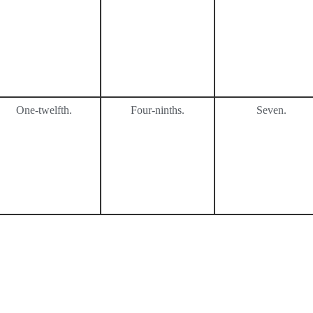
One-twelfth.
Four-ninths.
Seven.