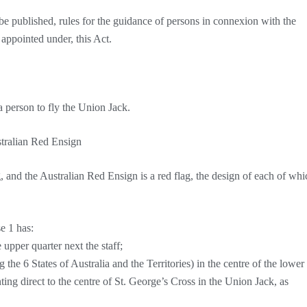
 published, rules for the guidance of persons in connexion with the
r appointed under, this Act.
 a person to fly the Union Jack.
stralian Red Ensign
g, and the Australian Red Ensign is a red flag, the design of each of whi
se 1 has:
upper quarter next the staff;
g the 6 States of Australia and the Territories) in the centre of the lower
nting direct to the centre of St. George’s Cross in the Union Jack, as