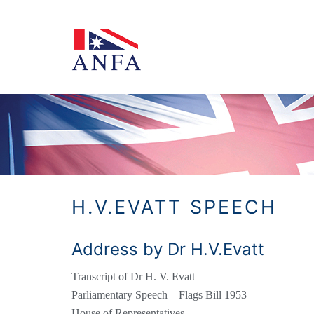
Skip
to
content
H.V.EVATT SPEECH
Address by Dr H.V.Evatt
Transcript of Dr H. V. Evatt
Parliamentary Speech – Flags Bill 1953
House of Representatives