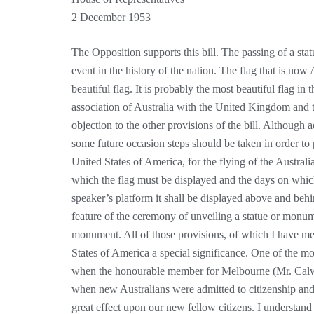
2 December 1953
The Opposition supports this bill. The passing of a stat
event in the history of the nation. The flag that is now 
beautiful flag. It is probably the most beautiful flag in
association of Australia with the United Kingdom and 
objection to the other provisions of the bill. Although
some future occasion steps should be taken in order to pr
United States of America, for the flying of the Australi
which the flag must be displayed and the days on which
speaker’s platform it shall be displayed above and behi
feature of the ceremony of unveiling a statue or monume
monument. All of those provisions, of which I have men
States of America a special significance. One of the 
when the honourable member for Melbourne (Mr. Calwe
when new Australians were admitted to citizenship and
great effect upon our new fellow citizens. I understand 