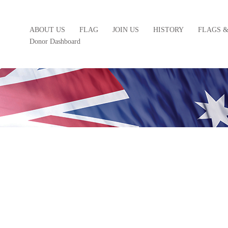
ABOUT US
FLAG
JOIN US
HISTORY
FLAGS 
Donor Dashboard