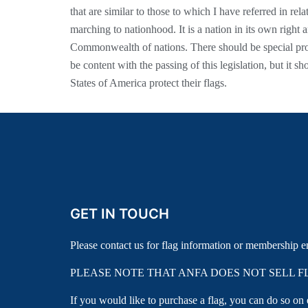
that are similar to those to which I have referred in rela
marching to nationhood. It is a nation in its own right a
Commonwealth of nations. There should be special pro
be content with the passing of this legislation, but it s
States of America protect their flags.
GET IN TOUCH
Please contact us for flag information or membership e
PLEASE NOTE THAT ANFA DOES NOT SELL F
If you would like to purchase a flag, you can do so on