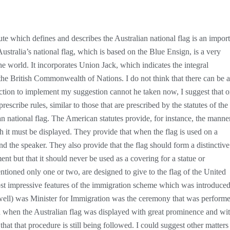
ute which defines and describes the Australian national flag is an impor
Australia’s national flag, which is based on the Blue Ensign, is a very
 the world. It incorporates Union Jack, which indicates the integral
the British Commonwealth of Nations. I do not think that there can be 
 action to implement my suggestion cannot he taken now, I suggest that 
escribe rules, similar to those that are prescribed by the statutes of the
an national flag. The American statutes provide, for instance, the manne
 it must be displayed. They provide that when the flag is used on a
nd the speaker. They also provide that the flag should form a distinctive
nt but that it should never be used as a covering for a statue or
tioned only one or two, are designed to give to the flag of the United
most impressive features of the immigration scheme which was introduce
ll) was Minister for Immigration was the ceremony that was perform
 when the Australian flag was displayed with great prominence and wit
that that procedure is still being followed. I could suggest other matters