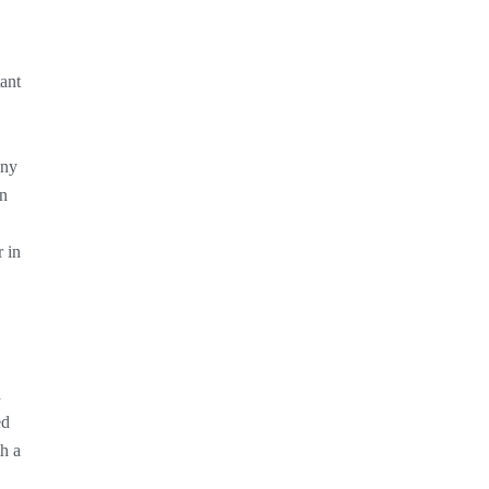
tant
any
on
r in
d
ed
h a