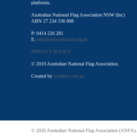
platforms.
Australian National Flag Association NSW (Inc)
ABN 27 234 336 008
P: 0414 226 281
E:
info@anfa-national.org.au
PRIVACY POLICY
© 2019 Australian National Flag Association.
Created by
webfeat.com.au
© 2026 Australian National Flag Association (ANFA)