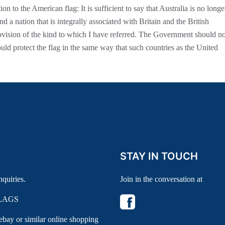
tion to the American flag: It is sufficient to say that Australia is no longe
nd a nation that is integrally associated with Britain and the British
vision of the kind to which I have referred. The Government should no
hould protect the flag in the same way that such countries as the United
STAY IN TOUCH
nquiries.
Join in the conversation at
LAGS
 ebay or similar online shopping