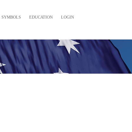
& SYMBOLS
EDUCATION
LOGIN