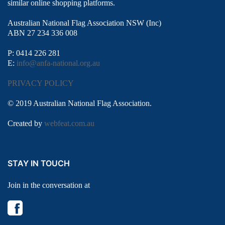
similar online shopping platforms.
Australian National Flag Association NSW (Inc)
ABN 27 234 336 008
P: 0414 226 281
E:
info@anfa-national.org.au
PRIVACY POLICY
© 2019 Australian National Flag Association.
Created by
webfeat.com.au
STAY IN TOUCH
Join in the conversation at