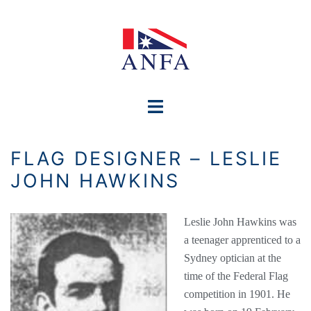
Skip
to
content
Toggle
menu
FLAG DESIGNER – LESLIE
JOHN HAWKINS
Leslie John Hawkins was
a teenager apprenticed to a
Sydney optician at the
time of the Federal Flag
competition in 1901. He