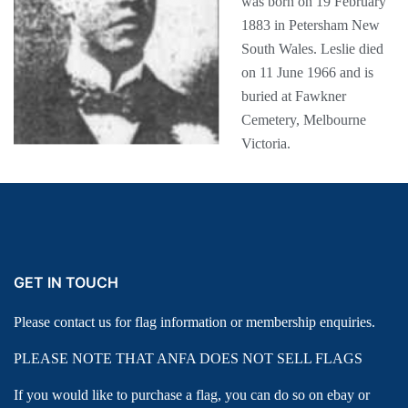
was born on 19 February
1883 in Petersham New
South Wales. Leslie died
on 11 June 1966 and is
buried at Fawkner
Cemetery, Melbourne
Victoria.
GET IN TOUCH
Please contact us for flag information or membership enquiries.
PLEASE NOTE THAT ANFA DOES NOT SELL FLAGS
If you would like to purchase a flag, you can do so on ebay or