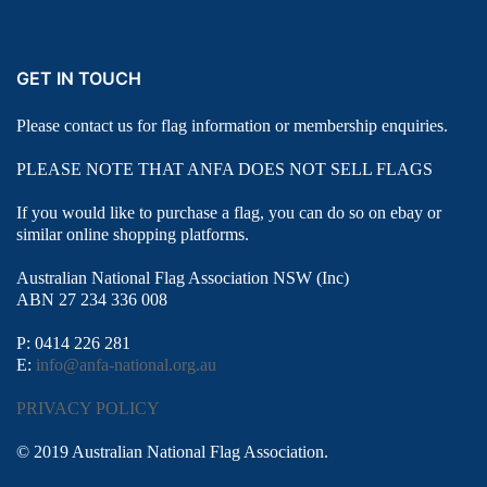
GET IN TOUCH
Please contact us for flag information or membership enquiries.
PLEASE NOTE THAT ANFA DOES NOT SELL FLAGS
If you would like to purchase a flag, you can do so on ebay or
similar online shopping platforms.
Australian National Flag Association NSW (Inc)
ABN 27 234 336 008
P: 0414 226 281
E:
info@anfa-national.org.au
PRIVACY POLICY
© 2019 Australian National Flag Association.