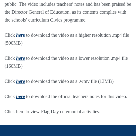
public. The video includes teachers’ notes and has been praised be
the Director General of Education, as its contents complies with
the schools’ curriculum Civics programme.
Click
her
e
to download the video as a higher resolution .mp4 file
(500MB)
Click
here
to download the video as a lower resolution .mp4 file
(160MB)
Click
here
to download the video as a .wmv file (13MB)
Click
here
to download the official teachers notes for this video.
Click here to view Flag Day ceremonial activities.