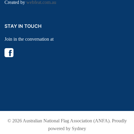
Created by
webfeat.com.au
STAY IN TOUCH
Join in the conversation at
© 2026 Australian National Flag Association (ANFA). Proudly
powered by
Sydney