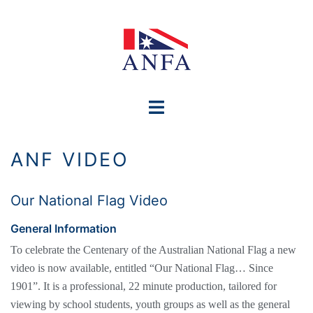
Skip
to
content
Toggle
menu
ANF VIDEO
Our National Flag Video
General Information
To celebrate the Centenary of the Australian National Flag a new
video is now available, entitled “Our National Flag… Since
1901”. It is a professional, 22 minute production, tailored for
viewing by school students, youth groups as well as the general