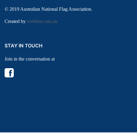
© 2019 Australian National Flag Association.
Created by
webfeat.com.au
STAY IN TOUCH
Join in the conversation at