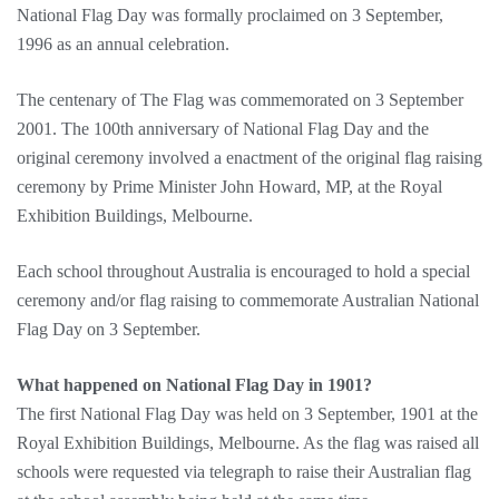
National Flag Day was formally proclaimed on 3 September,
1996 as an annual celebration.
The centenary of The Flag was commemorated on 3 September
2001. The 100th anniversary of National Flag Day and the
original ceremony involved a enactment of the original flag raising
ceremony by Prime Minister John Howard, MP, at the Royal
Exhibition Buildings, Melbourne.
Each school throughout Australia is encouraged to hold a special
ceremony and/or flag raising to commemorate Australian National
Flag Day on 3 September.
What happened on National Flag Day in 1901?
The first National Flag Day was held on 3 September, 1901 at the
Royal Exhibition Buildings, Melbourne. As the flag was raised all
schools were requested via telegraph to raise their Australian flag