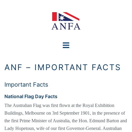
Skip
to
content
Toggle
menu
ANF – IMPORTANT FACTS
Important Facts
National Flag Day Facts
The Australian Flag was first flown at the Royal Exhibition
Buildings, Melbourne on 3rd September 1901, in the presence of
the first Prime Minister of Australia, the Hon. Edmund Barton and
Lady Hopetoun, wife of our first Governor-General. Australian