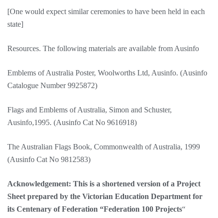
[One would expect similar ceremonies to have been held in each
state]
Resources. The following materials are available from Ausinfo
Emblems of Australia Poster, Woolworths Ltd, Ausinfo. (Ausinfo
Catalogue Number 9925872)
Flags and Emblems of Australia, Simon and Schuster,
Ausinfo,1995. (Ausinfo Cat No 9616918)
The Australian Flags Book, Commonwealth of Australia, 1999
(Ausinfo Cat No 9812583)
Acknowledgement: This is a shortened version of a Project
Sheet prepared by the Victorian Education Department for
its Centenary of Federation “Federation 100 Projects
“