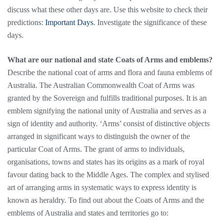
discuss what these other days are. Use this website to check their
predictions:
Important Days
. Investigate the significance of these
days.
What are our national and state Coats of Arms and emblems?
Describe the national coat of arms and flora and fauna emblems of
Australia. The Australian Commonwealth Coat of Arms was
granted by the Sovereign and fulfills traditional purposes. It is an
emblem signifying the national unity of Australia and serves as a
sign of identity and authority. ‘Arms’ consist of distinctive objects
arranged in significant ways to distinguish the owner of the
particular Coat of Arms. The grant of arms to individuals,
organisations, towns and states has its origins as a mark of royal
favour dating back to the Middle Ages. The complex and stylised
art of arranging arms in systematic ways to express identity is
known as heraldry. To find out about the Coats of Arms and the
emblems of Australia and states and territories go to: