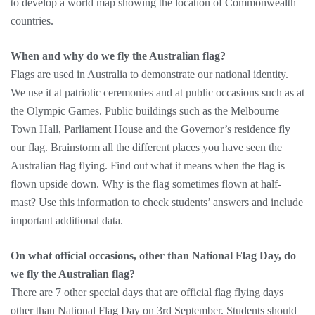
to develop a world map showing the location of Commonwealth
countries.
When and why do we fly the Australian flag?
Flags are used in Australia to demonstrate our national identity.
We use it at patriotic ceremonies and at public occasions such as at
the Olympic Games. Public buildings such as the Melbourne
Town Hall, Parliament House and the Governor’s residence fly
our flag. Brainstorm all the different places you have seen the
Australian flag flying. Find out what it means when the flag is
flown upside down. Why is the flag sometimes flown at half-
mast? Use this information to check students’ answers and include
important additional data.
On what official occasions, other than National Flag Day, do
we fly the Australian flag?
There are 7 other special days that are official flag flying days
other than National Flag Day on 3rd September. Students should