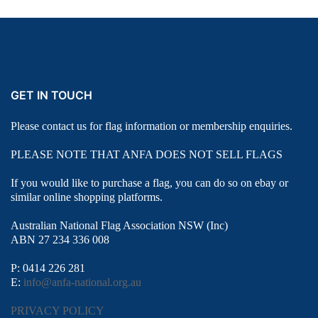
GET IN TOUCH
Please contact us for flag information or membership enquiries.
PLEASE NOTE THAT ANFA DOES NOT SELL FLAGS
If you would like to purchase a flag, you can do so on ebay or
similar online shopping platforms.
Australian National Flag Association NSW (Inc)
ABN 27 234 336 008
P: 0414 226 281
E:
info@anfa-national.org.au
PRIVACY POLICY