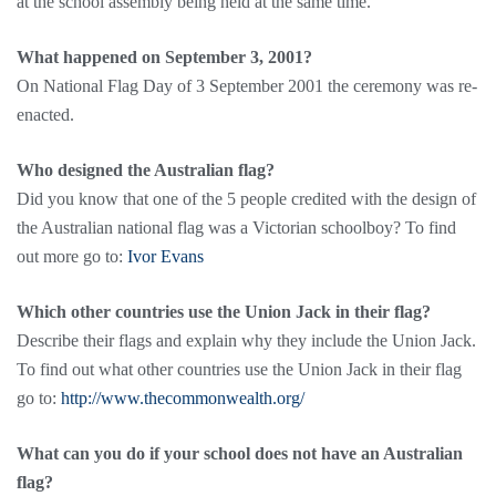
at the school assembly being held at the same time.
What happened on September 3, 2001?
On National Flag Day of 3 September 2001 the ceremony was re-
enacted.
Who designed the Australian flag?
Did you know that one of the 5 people credited with the design of
the Australian national flag was a Victorian schoolboy? To find
out more go to:
Ivor Evans
Which other countries use the Union Jack in their flag?
Describe their flags and explain why they include the Union Jack.
To find out what other countries use the Union Jack in their flag
go to:
http://www.thecommonwealth.org/
What can you do if your school does not have an Australian
flag?