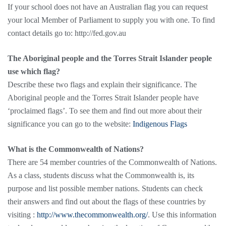
If your school does not have an Australian flag you can request
your local Member of Parliament to supply you with one. To find
contact details go to: http://fed.gov.au
The Aboriginal people and the Torres Strait Islander people
use which flag?
Describe these two flags and explain their significance. The
Aboriginal people and the Torres Strait Islander people have
‘proclaimed flags’. To see them and find out more about their
significance you can go to the website:
Indigenous Flags
What is the Commonwealth of Nations?
There are 54 member countries of the Commonwealth of Nations.
As a class, students discuss what the Commonwealth is, its
purpose and list possible member nations. Students can check
their answers and find out about the flags of these countries by
visiting :
http://www.thecommonwealth.org/
. Use this information