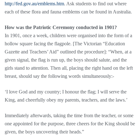
http://fed.gov.au/emblems.htm
. Ask students to find out where
each of these flora and fauna emblems can be found in Australia.
How was the Patriotic Ceremony conducted in 1901?
In 1901, once a week, children were organised into the form of a
hollow square facing the flagpole. [The Victorian “Education
Gazette and Teachers’ Aid” outlined the procedure]: “When, at a
given signal, the flag is run up, the boys should salute, and the
girls stand to attention. Then all, placing the right hand on the left
breast, should say the following words simultaneously:-
‘I love God and my country; I honour the flag; I will serve the
King, and cheerfully obey my parents, teachers, and the laws.’
Immediately afterwards, taking the time from the teacher, or some
one appointed for the purpose, three cheers for the King should be
given, the boys uncovering their heads.”