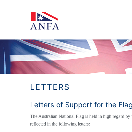
Skip
to
content
LETTERS
Letters of Support for the Fl
The Australian National Flag is held in high regard by t
reflected in the following letters: