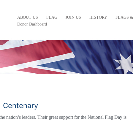
ABOUT US
FLAG
JOIN US
HISTORY
FLAGS 
Donor Dashboard
ag Centenary
he nation’s leaders. Their great support for the National Flag Day is