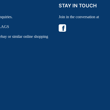
STAY IN TOUCH
nquiries.
Join in the conversation at
LAGS
 ebay or similar online shopping