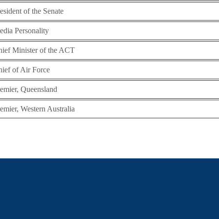
esident of the Senate
dia Personality
ief Minister of the ACT
ief of Air Force
emier, Queensland
emier, Western Australia