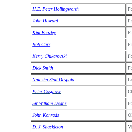
H.E. Peter Hollingworth
F
John Howard
Pr
Kim Beazley
Fo
Bob Carr
P
Kerry Chikarovski
Fo
Dick Smith
Fa
Natasha Stott Despoja
Le
Peter Cosgrove
C
Sir William Deane
F
John Konrads
O
D. J. Shackleton
Vi