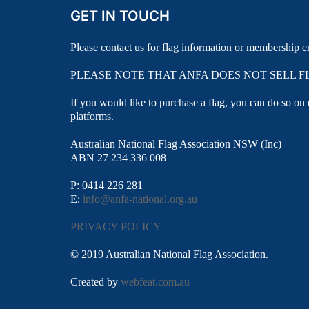
GET IN TOUCH
Please contact us for flag information or membership e
PLEASE NOTE THAT ANFA DOES NOT SELL F
If you would like to purchase a flag, you can do so on
platforms.
Australian National Flag Association NSW (Inc)
ABN 27 234 336 008
P: 0414 226 281
E:
info@anfa-national.org.au
PRIVACY POLICY
© 2019 Australian National Flag Association.
Created by
webfeat.com.au