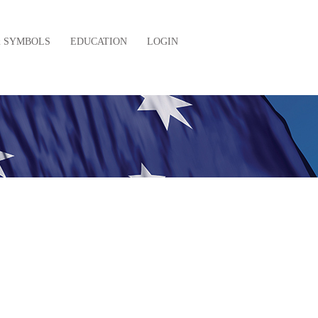
& SYMBOLS
EDUCATION
LOGIN