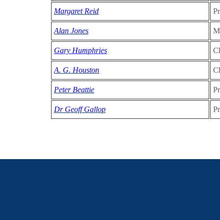
Margaret Reid
Pr
Alan Jones
Me
Gary Humphries
Ch
A. G. Houston
Ch
Peter Beattie
Pr
Dr Geoff Gallop
Pr