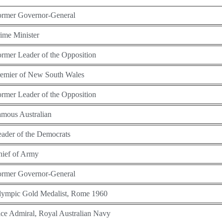
ormer Governor-General
ime Minister
rmer Leader of the Opposition
remier of New South Wales
rmer Leader of the Opposition
mous Australian
ader of the Democrats
hief of Army
ormer Governor-General
lympic Gold Medalist, Rome 1960
ce Admiral, Royal Australian Navy