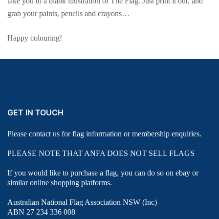
take you to a blank illustration of The Flag. Just print it out, and
grab your paints, pencils and crayons…
Happy colouring!
GET IN TOUCH
Please contact us for flag information or membership enquiries.
PLEASE NOTE THAT ANFA DOES NOT SELL FLAGS
If you would like to purchase a flag, you can do so on ebay or
similar online shopping platforms.
Australian National Flag Association NSW (Inc)
ABN 27 234 336 008