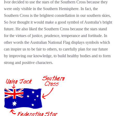
Ivor decided to use the stars of the Southern Cross because they
were only visible in the Southern Hemisphere. In fact, the
Southern Cross is the brightest constellation in our southern skies,
So Ivor thought it would make a good symbol of Australia’s bright
future. He also liked the Southern Cross because the stars stand
for the virtues of justice, prudence, temperance and fortitude. In
other words the Australian National Flag displays symbols which
can inspire us to be fair to others, to carefully plan for our future
by improving our knowledge, to build healthy bodies and to form
strong and positive characters.