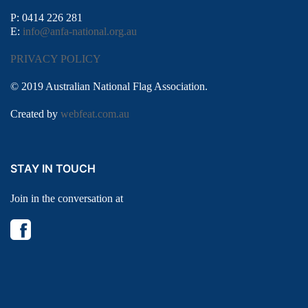
P: 0414 226 281
E:
info@anfa-national.org.au
PRIVACY POLICY
© 2019 Australian National Flag Association.
Created by
webfeat.com.au
STAY IN TOUCH
Join in the conversation at