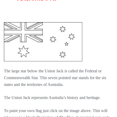
The large star below the Union Jack is called the Federal or
Commonwealth Star. This seven pointed star stands for the six
states and the territories of Australia.
The Union Jack represents Australia’s history and heritage.
To paint your own flag just click on the image above. This will