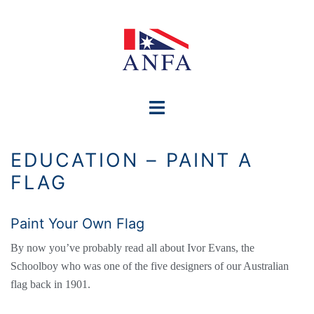
Skip
to
content
Toggle
menu
EDUCATION – PAINT A
FLAG
Paint Your Own Flag
By now you’ve probably read all about Ivor Evans, the
Schoolboy who was one of the five designers of our Australian
flag back in 1901.