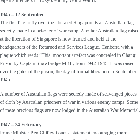
Japan surrenders in Tokyo, ending World War II.
1945 – 12 September
The first flag to fly over the liberated Singapore is an Australian flag
secretly made in a prisoner of war camp. Another Australian flag raised
at the liberation of Singapore is now framed and held at the
headquarters of the Returned and Services League, Canberra with a
plaque which reads “This important artefact was concealed in Changi
Prison by Captain Strawbridge MBE, from 1942-1945. It was raised
over the gates of the prison, the day of formal liberation in September
1945.”
A number of Australian flags were secretly made of scavenged pieces
of cloth by Australian prisoners of war in various enemy camps. Some
of these precious flags are now lodged in the Australian War Memorial.
1947 – 24 February
Prime Minister Ben Chifley issues a statement encouraging more