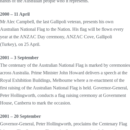
hands of the Australian people who it represents.
2000 – 11 April
Mr Alec Campbell, the last Gallipoli veteran, presents his own
Australian National Flag to the Nation. His flag will be flown every
year at the ANZAC Day ceremony, ANZAC Cove, Gallipoli
(Turkey), on 25 April.
2001 – 3 September
The centenary of the Australian National Flag is marked by ceremonies
across Australia. Prime Minister John Howard delivers a speech at the
Royal Exhibition Buildings, Melbourne where a re-enactment of the
first raising of the Australian National Flag is held. Governor-General,
Peter Hollingworth, conducts a flag raising ceremony at Government
House, Canberra to mark the occasion.
2001 – 20 September
Governor-General, Peter Hollingworth, proclaims the Centenary Flag