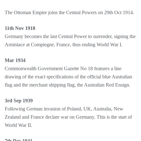
The Ottoman Empire joins the Central Powers on 29th Oct 1914.
11th Nov 1918
Germany becomes the last Central Power to surrender, signing the
Armistace at Compiegne, France, thus ending World War I.
Mar 1934
Commonwealth Government Gazette No 18 features a line
drawing of the exact specifications of the official blue Australian
flag and the merchant shipping flag, the Australian Red Ensign.
3rd Sep 1939
Following German invasion of Poland, UK, Australia, New
Zealand and France declare war on Germany. This is the start of
World War II.
7th Dec 1941