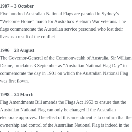
1987 – 3 October
Five hundred Australian National Flags are paraded in Sydney’s
“Welcome Home” march for Australia’s Vietnam War veterans. The
flags commemorate the Australian service personnel who lost their
lives as a result of the conflict.
1996 – 28 August
The Governor-General of the Commonwealth of Australia, Sir William
Deane, proclaims 3 September as “Australian National Flag Day” to
commemorate the day in 1901 on which the Australian National Flag
was first flown.
1998 – 24 March
Flag Amendments Bill amends the Flags Act 1953 to ensure that the
Australian National Flag can only be changed if the Australian
electorate approves. The effect of this amendment is to confirm that the
ownership and control of the Australian National Flag is indeed in the