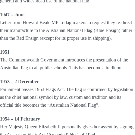
general and widespread use of the national flag.
1947 – June
Letter from Howard Beale MP to flag makers to request they re-direct
their manufacture to the Australian National Flag (Blue Ensign) rather
than the Red Ensign (except for its proper use in shipping).
1951
The Commonwealth Government introduces the presentation of the
Australian flag to all public schools. This has become a tradition.
1953 – 2 December
Parliament passes 1953 Flags Act. The flag is confirmed by legislation
as the chief national symbol by law, custom and tradition and its
official title becomes the “Australian National Flag”.
1954 – 14 February
Her Majesty Queen Elizabeth II personally gives her assent by signing
the Australian Flags Act (Amended) No 1 of 1954.