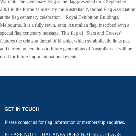
Warrant. The Centenary Flag is the flag presented on 3 September
2001 to the Prime Minister by the Australian National Flag Association
at the flag centenary celebration – Royal Exhibition Buildings,
Melbourne. It is a fully sewn, satin, Australian flag, inscribed with a
special flag centenary message. This flag of “Stars and Crosses”
features the crimson thread of kinship, which symbolically links past
and current generations to future generations of Australians. It will be
used for future important national events.
GET IN TOUCH
Please contact us for flag information or membership enquiries.
PLEASE NOTE THAT ANFA DOES NOT SELL FLAGS