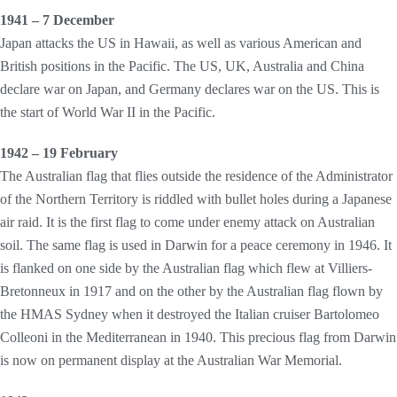
1941 – 7 December
Japan attacks the US in Hawaii, as well as various American and
British positions in the Pacific. The US, UK, Australia and China
declare war on Japan, and Germany declares war on the US. This is
the start of World War II in the Pacific.
1942 – 19 February
The Australian flag that flies outside the residence of the Administrator
of the Northern Territory is riddled with bullet holes during a Japanese
air raid. It is the first flag to come under enemy attack on Australian
soil. The same flag is used in Darwin for a peace ceremony in 1946. It
is flanked on one side by the Australian flag which flew at Villiers-
Bretonneux in 1917 and on the other by the Australian flag flown by
the HMAS Sydney when it destroyed the Italian cruiser Bartolomeo
Colleoni in the Mediterranean in 1940. This precious flag from Darwin
is now on permanent display at the Australian War Memorial.