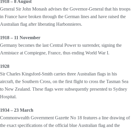
1918 – 8 August
General Sir John Monash advises the Governor-General that his troops
in France have broken through the German lines and have raised the
Australian flag after liberating Harbonnieres.
1918 – 11 November
Germany becomes the last Central Power to surrender, signing the
Armistace at Compiegne, France, thus ending World War I.
1928
Sir Charles Kingsford-Smith carries three Australian flags in his
aircraft, the Southern Cross, on the first flight to cross the Tasman Sea
to New Zealand. These flags were subsequently presented to Sydney
Hospital.
1934 – 23 March
Commonwealth Government Gazette No 18 features a line drawing of
the exact specifications of the official blue Australian flag and the