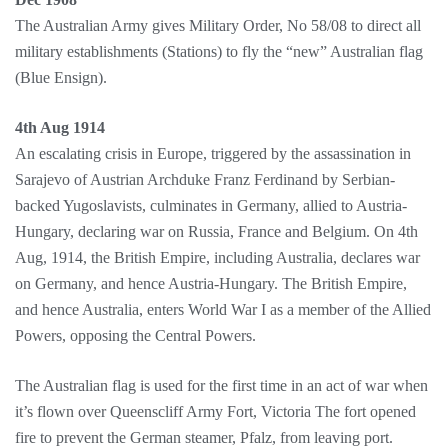
The Australian Army gives Military Order, No 58/08 to direct all
military establishments (Stations) to fly the “new” Australian flag
(Blue Ensign).
4th Aug 1914
An escalating crisis in Europe, triggered by the assassination in
Sarajevo of Austrian Archduke Franz Ferdinand by Serbian-
backed Yugoslavists, culminates in Germany, allied to Austria-
Hungary, declaring war on Russia, France and Belgium. On 4th
Aug, 1914, the British Empire, including Australia, declares war
on Germany, and hence Austria-Hungary. The British Empire,
and hence Australia, enters World War I as a member of the Allied
Powers, opposing the Central Powers.
The Australian flag is used for the first time in an act of war when
it’s flown over Queenscliff Army Fort, Victoria The fort opened
fire to prevent the German steamer, Pfalz, from leaving port.