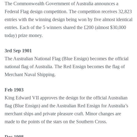
The Commonwealth Government of Australia announces a
Federal Flag design competition. The competition receives 32,823
entries with the winning design being won by five almost identical
entries. Each of the 5 winners shared the £200 (almost $30,000
today) prize money.
3rd Sep 1901
The Australian National Flag (Blue Ensign) becomes the official
national flag of Australia. The Red Ensign becomes the flag of
Merchant Naval Shipping.
Feb 1903
King Edward VII approves the design for the official Australian
flag (Blue Ensign) and the Australian Red Ensign for Australia’s
merchant ships and private pleasure craft. Minor changes are
made to the points of the stars on the Southern Cross.
Dec 1908