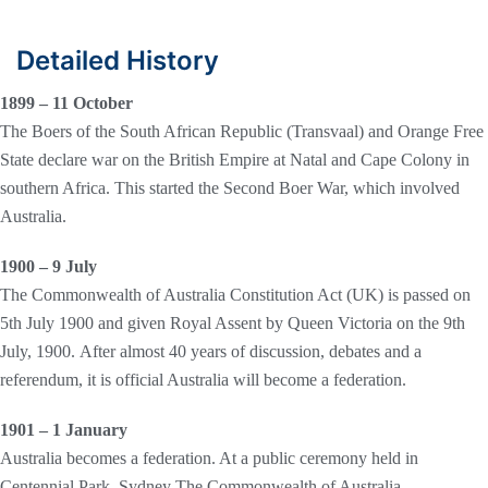
Detailed History
1899 – 11 October
The Boers of the South African Republic (Transvaal) and Orange Free
State declare war on the British Empire at Natal and Cape Colony in
southern Africa. This started the Second Boer War, which involved
Australia.
1900 – 9 July
The Commonwealth of Australia Constitution Act (UK) is passed on
5th July 1900 and given Royal Assent by Queen Victoria on the 9th
July, 1900. After almost 40 years of discussion, debates and a
referendum, it is official Australia will become a federation.
1901 – 1 January
Australia becomes a federation. At a public ceremony held in
Centennial Park, Sydney The Commonwealth of Australia