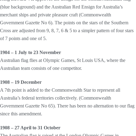
(blue background) and the Australian Red Ensign for Australia’s
merchant ships and private pleasure craft (Commonwealth
Government Gazette No 6). The points on the stars of the Southern
Cross are adjusted from 9, 8, 7, 6 & 5 to a simpler pattern of four stars
of 7 points and one of 5.
1904 – 1 July to 23 November
Australian flag flies at Olympic Games, St Louis USA, where the
Australian team consists of one competitor.
1908 – 19 December
A 7th point is added to the Commonwealth Star to represent all
Australia’s federal territories collectively. (Commonwealth
Government Gazette No 65). There has been no alternation to our flag
since this amendment.
1908 – 27 April to 31 October
The Australian flag is raised at the London Olympic Games in