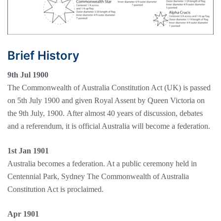
Brief History
9th Jul 1900
The Commonwealth of Australia Constitution Act (UK) is passed
on 5th July 1900 and given Royal Assent by Queen Victoria on
the 9th July, 1900. After almost 40 years of discussion, debates
and a referendum, it is official Australia will become a federation.
1st Jan 1901
Australia becomes a federation. At a public ceremony held in
Centennial Park, Sydney The Commonwealth of Australia
Constitution Act is proclaimed.
Apr 1901