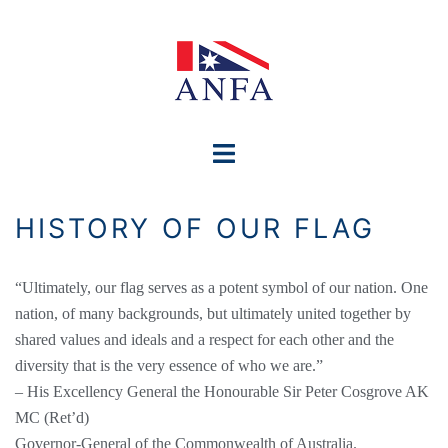
Skip
to
content
Toggle
menu
HISTORY OF OUR FLAG
“Ultimately, our flag serves as a potent symbol of our nation. One
nation, of many backgrounds, but ultimately united together by
shared values and ideals and a respect for each other and the
diversity that is the very essence of who we are.”
– His Excellency General the Honourable Sir Peter Cosgrove AK
MC (Ret’d)
Governor-General of the Commonwealth of Australia.