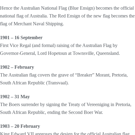
Hence the Australian National Flag (Blue Ensign) becomes the official
national flag of Australia. The Red Ensign of the new flag becomes the
flag of Merchant Naval Shipping.
1901 – 16 September
First Vice Regal (and formal) raising of the Australian Flag by
Governor-General, Lord Hopetoun at Townsville, Queensland.
1902 – February
The Australian flag covers the grave of “Breaker” Morant, Pretoria,
South African Republic (Transvaal).
1902 – 31 May
The Boers surrender by signing the Treaty of Vereeniging in Pretoria,
South African Republic, ending the Second Boer War.
1903 – 20 February
King Edward VII approves the design for the official Australian flag