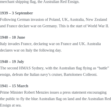
merchant shipping flag, the Australian Red Ensign.
1939 – 3 September
Following German invasion of Poland, UK, Australia, New Zealand
and France declare war on Germany. This is the start of World War II.
1940 – 10 June
Italy invades France, declaring war on France and UK. Australia
declares war on Italy the following day.
1940 – 19 July
The second HMAS Sydney, with the Australian flag flying as “battle”
ensign, defeats the Italian navy’s cruiser, Bartolomeo Colleoni.
1941 – 15 March
Prime Minister Robert Menzies issues a press statement encouraging
the public to fly the blue Australian flag on land and the Australian Red
Ensign at sea.