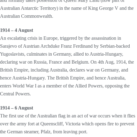
and formally takes possession of Queen Mary Land (now part of
Australian Antarctic Territory) in the name of King George V and the
Australian Commonwealth.
1914 – 4 August
An escalating crisis in Europe, triggered by the assassination in
Sarajevo of Austrian Archduke Franz Ferdinand by Serbian-backed
Yugoslavists, culminates in Germany, allied to Austria-Hungary,
declaring war on Russia, France and Belgium. On 4th Aug, 1914, the
British Empire, including Australia, declares war on Germany, and
hence Austria-Hungary. The British Empire, and hence Australia,
enters World War I as a member of the Allied Powers, opposing the
Central Powers.
1914 – 6 August
The first use of the Australian flag in an act of war occurs when it flies
over the army fort at Queenscliff, Victoria which opens fire to prevent
the German steamer, Pfalz, from leaving port.