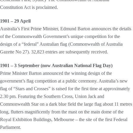
Constitution Act is proclaimed.
1901 – 29 April
Australia’s First Prime Minister, Edmund Barton announces the details
of the Commonwealth Government’s unique competition for the
design of a “federal” Australian flag (Commonwealth of Australia
Gazette No 27). 32,823 entries are subsequently received.
1901 – 3 September (now Australian National Flag Day)
Prime Minister Barton announced the winning design of the
government’s flag competition at a public ceremony. Australia’s new
flag of “Stars and Crosses” is raised for the first time at approximately
2.30 pm. Featuring the Southern Cross, Union Jack and
Commonwealth Star on a dark blue field the large flag about 11 metres
long, flutters magnificently from the mast on the main dome of the
Royal Exhibition Buildings, Melbourne – the site of the first Federal
Parliament.