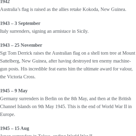
1942
Australia’s flag is raised as the allies retake Kokoda, New Guinea.
1943 – 3 September
Italy surrenders, signing an armistace in Sicily.
1943 – 25 November
Sgt Tom Derrick raises the Australian flag on a shell torn tree at Mount
Sattelberg, New Guinea, after having destroyed ten enemy machine-
gun posts. His incredible feat earns him the ultimate award for valour,
the Victoria Cross.
1945 – 9 May
Germany surrenders in Berlin on the 8th May, and then at the British
Channel Islands on 9th May 1945. This is the end of World War II in
Europe.
1945 – 15 Aug