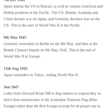
Japan attacks the US in Hawaii, as well as various American and
British positions in the Pacific. The US, Britain, Australia and
China declare war on Japan, and Germany declares war on the
US. This is the start of World War II in the Pacific.
9th May 1945
Germany surrenders in Berlin on the 8th May, and then at the
British Channel Islands on 9th May 1945. This is the end of
World War II in Europe.
15th Aug 1945
Japan surrenders in Tokyo, ending World War II.
Jun 1947
Letter from Howard Beale MP to flag makers to request they re-
direct their manufacture to the Australian National Flag (Blue
Ensign) rather than the Red Ensign (except for its proper use in