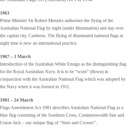
1963
Prime Minister Sir Robert Menzies authorises the flying of the
Australian National Flag by night (under illumination) and day over
the capital city, Canberra. The flying of illuminated national flags at
night time is now an international practice.
1967 – 1 March
Introduction of the Australian White Ensign as the distinguishing flag
for the Royal Australian Navy. It is to be “worn” (flown) in
conjunction with the Australian National Flag which was adopted by
the Navy when it was formed in 1911.
1981 – 24 March
Flags Amendment Act 1981 describes Australian National Flag as a
blue flag consisting of the Southern Cross, Commonwealth Star and
Union Jack – our unique flag of “Stars and Crosses”.