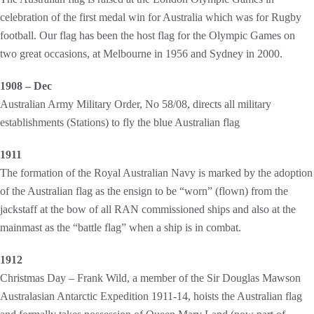
celebration of the first medal win for Australia which was for Rugby
football. Our flag has been the host flag for the Olympic Games on
two great occasions, at Melbourne in 1956 and Sydney in 2000.
1908 – Dec
Australian Army Military Order, No 58/08, directs all military
establishments (Stations) to fly the blue Australian flag
1911
The formation of the Royal Australian Navy is marked by the adoption
of the Australian flag as the ensign to be “worn” (flown) from the
jackstaff at the bow of all RAN commissioned ships and also at the
mainmast as the “battle flag” when a ship is in combat.
1912
Christmas Day – Frank Wild, a member of the Sir Douglas Mawson
Australasian Antarctic Expedition 1911-14, hoists the Australian flag