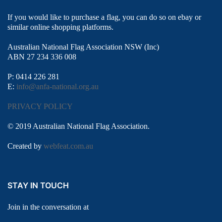
If you would like to purchase a flag, you can do so on ebay or
similar online shopping platforms.
Australian National Flag Association NSW (Inc)
ABN 27 234 336 008
P: 0414 226 281
E:
info@anfa-national.org.au
PRIVACY POLICY
© 2019 Australian National Flag Association.
Created by
webfeat.com.au
STAY IN TOUCH
Join in the conversation at