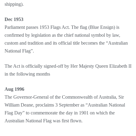
shipping).
Dec 1953
Parliament passes 1953 Flags Act. The flag (Blue Ensign) is
confirmed by legislation as the chief national symbol by law,
custom and tradition and its official title becomes the “Australian
National Flag”.
The Act is officially signed-off by Her Majesty Queen Elizabeth II
in the following months
Aug 1996
The Governor-General of the Commonwealth of Australia, Sir
William Deane, proclaims 3 September as “Australian National
Flag Day” to commemorate the day in 1901 on which the
Australian National Flag was first flown.