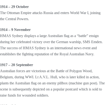
1914 – 29 October
The Ottoman Empire attacks Russia and enters World War I, joining
the Central Powers.
1914 – 9 November
HMAS Sydney displays a large Australian flag as a “battle” ensign
during her celebrated victory over the German warship, SMS Emden.
The success of HMAS Sydney is an international news event and
establishes the fighting reputation of the Royal Australian Navy.
1917 – 20 September
Australian forces are victorious at the Battle of Polygon Wood,
Belgium, during WWI. Lt A.V.L. Hull, who is later killed in action,
plants the Australian flag on an enemy pillbox (machine gun post). The
scene is subsequently depicted on a popular postcard which is sold to
raise funds for wounded soldiers.